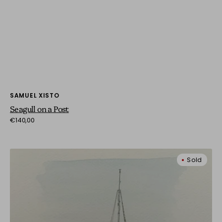
Vendor:
SAMUEL XISTO
Seagull on a Post
Regular
€140,00
price
Solitude
Sold
at
Sea:
A
Calm
Vessel