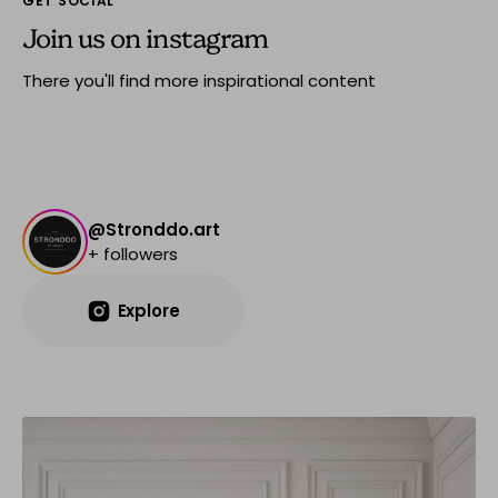
GET SOCIAL
Join us on instagram
There you'll find more inspirational content
@Stronddo.art
+ followers
Explore
Explore