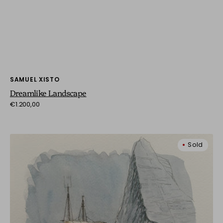
Vendor:
SAMUEL XISTO
Dreamlike Landscape
Regular
€1.200,00
price
Sailing
Sold
Through
Giants