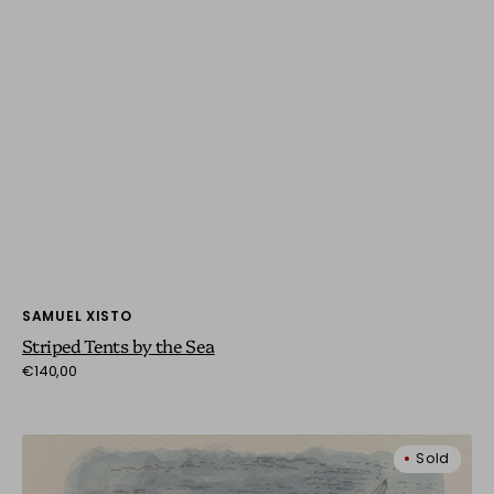
Vendor:
SAMUEL XISTO
Striped Tents by the Sea
Regular
€140,00
price
Yellow
Sold
Bow
in