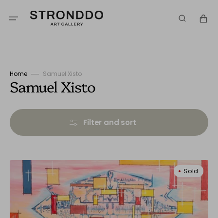
Skip
to
Cart
content
Home
Samuel Xisto
Collection:
Samuel Xisto
Filter and sort
Dreamlike
Sold
Landscape