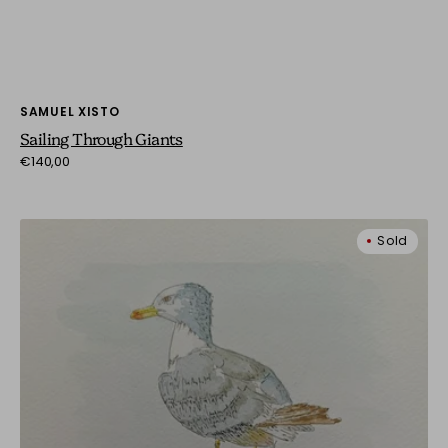
Vendor:
SAMUEL XISTO
Sailing Through Giants
Regular
€140,00
price
Seagull
Sold
on
a
Post