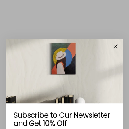
Subscribe to Our Newsletter
and Get 10% Off