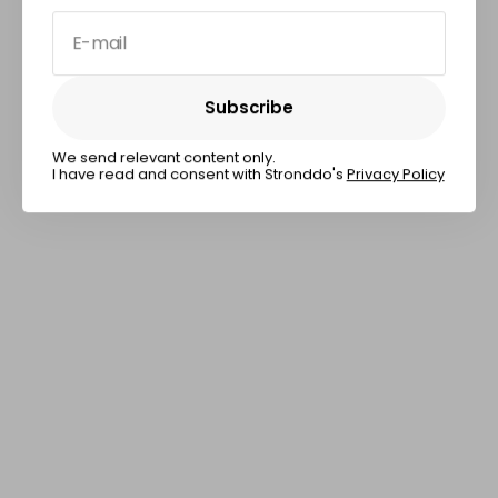
E-mail
Subscribe
Subscribe
We send relevant content only.
I have read and consent with Stronddo's
Privacy Policy