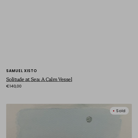
Vendor:
SAMUEL XISTO
Solitude at Sea: A Calm Vessel
Regular
€140,00
price
Striped
Sold
Tents
by
the
Sea