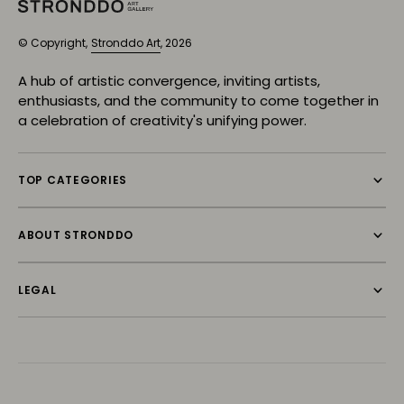
© Copyright,
Stronddo Art
, 2026
A hub of artistic convergence, inviting artists,
enthusiasts, and the community to come together in
a celebration of creativity's unifying power.
TOP CATEGORIES
ABOUT STRONDDO
LEGAL