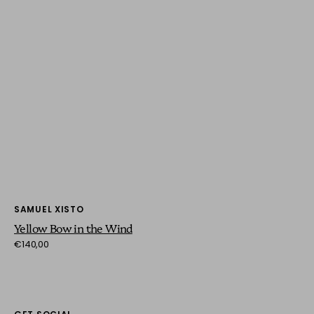
Vendor:
SAMUEL XISTO
Yellow Bow in the Wind
Regular
€140,00
price