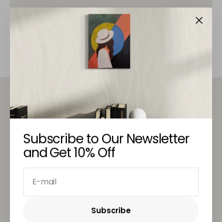
© Copyright,
Stronddo Art
, 2026
Subscribe to Our Newsletter
A hub of artistic convergence, inviting artists,
and Get 10% Off
enthusiasts, and the community to come together in
a celebration of creativity's unifying power.
E-mail
TOP CATEGORIES
Subscribe