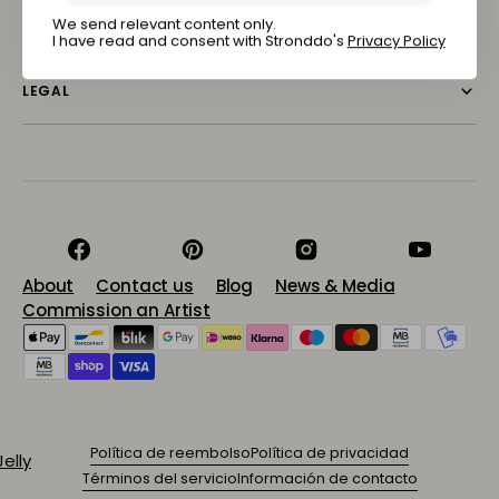
Subscribe
ABOUT STRONDDO
We send relevant content only.
I have read and consent with Stronddo's
Privacy Policy
LEGAL
Facebook
Pinterest
Instagram
YouTube
About
Contact us
Blog
News & Media
Commission an Artist
Política de reembolso
Política de privacidad
Términos del servicio
Información de contacto