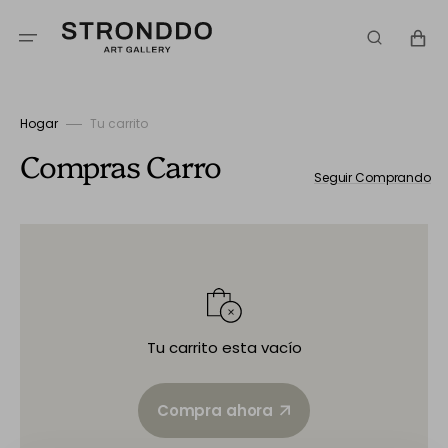
Ir
directamente
Carrito
al
contenido
Hogar
Tu carrito
Compras
Carro
Seguir Comprando
Tu carrito esta vacío
Compra ahora
Compra ahora