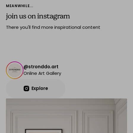
MEANWHILE...
join us on instagram
There you'll find more inspirational content
@stronddo.art
Online Art Gallery
Explore
Explore