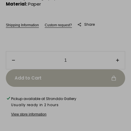
Material:
Paper
Share
Shipping Information
Custom request?
Decrease
Incre
quantity
quanti
for
for
Add to Cart
Boat
Boat
in
in
Porto
Porto
Pickup available at
Stronddo Gallery
Usually ready in 2 hours
View store information