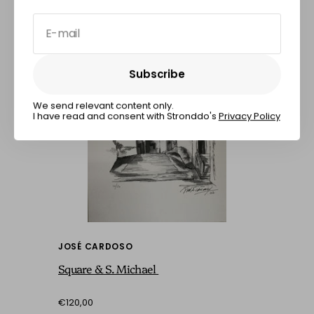
E-mail
Subscribe
Subscribe
We send relevant content only.
I have read and consent with Stronddo's
Privacy Policy
JOSÉ CARDOSO
Square & S. Michael
€120,00