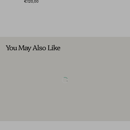
€120,00
You May Also Like