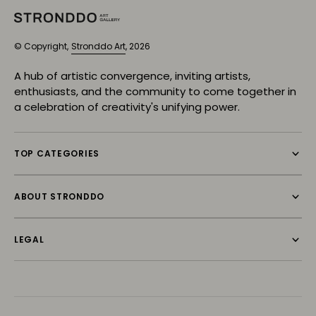
© Copyright,
Stronddo Art
, 2026
A hub of artistic convergence, inviting artists,
enthusiasts, and the community to come together in
a celebration of creativity's unifying power.
TOP CATEGORIES
ABOUT STRONDDO
LEGAL