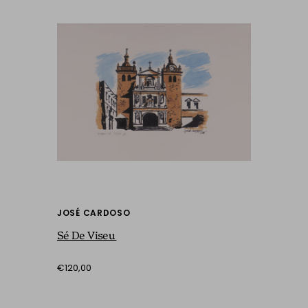
JOSÉ CARDOSO
Sé De Viseu
€120,00