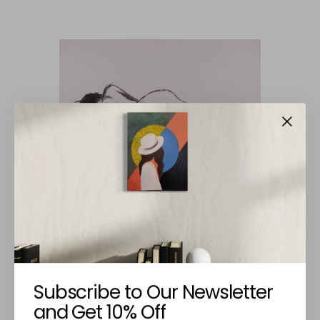
JOSÉ CARDOSO
Naked Lying
Subscribe to Our Newsletter
€120,00
and Get 10% Off