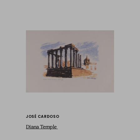
JOSÉ CARDOSO
Diana Temple