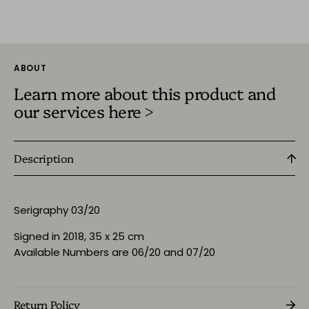
ABOUT
Learn more about this product and
our services here >
Description
Serigraphy 03/20
Signed in 2018, 35 x 25 cm
Available Numbers are 06/20 and 07/20
Return Policy