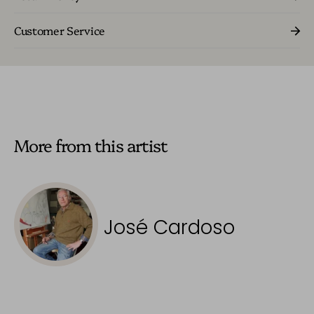
Customer Service
More from this artist
José Cardoso