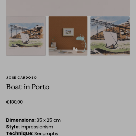
JOSÉ CARDOSO
Boat in Porto
Regular
€180,00
price
Dimensions:
35 x 25 cm
Style:
Impressionism
Technique:
Serigraphy