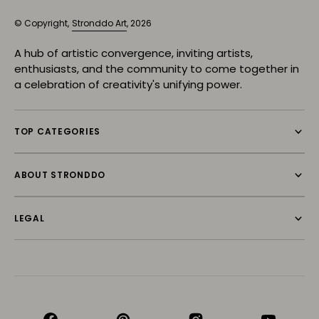
© Copyright,
Stronddo Art
, 2026
A hub of artistic convergence, inviting artists,
enthusiasts, and the community to come together in
a celebration of creativity's unifying power.
TOP CATEGORIES
ABOUT STRONDDO
LEGAL