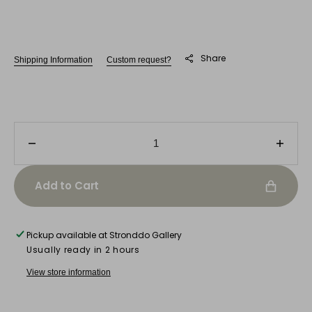
Share
Shipping Information
Custom request?
Decrease
Incre
quantity
quanti
for
for
Add to Cart
Cara
Cara
De
De
Senhora
Senh
Pickup available at
Stronddo Gallery
Usually ready in 2 hours
View store information