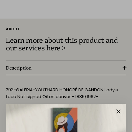
ABOUT
Learn more about this product and
our services here >
Description
293-GALERIA-YOUTHARD HONORÉ DE GANDON Lady's
face Not signed Oil on canvas- 1886/1962-
Size:- 41x 32.5cm
Return Policy