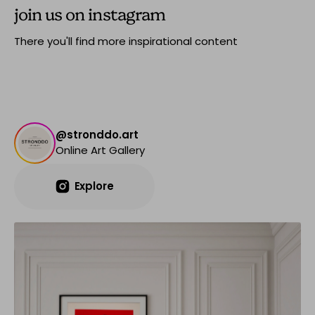
join us on instagram
There you'll find more inspirational content
@stronddo.art
Online Art Gallery
Explore
Explore