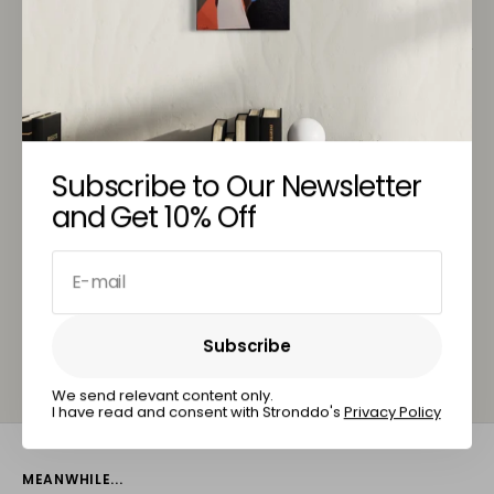
Customer Service
You May Also Like
Subscribe to Our Newsletter
and Get 10% Off
E-mail
Subscribe
Subscribe
We send relevant content only.
I have read and consent with Stronddo's
Privacy Policy
MEANWHILE...