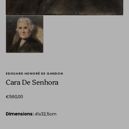
EDOUARD HONORÉ DE GANDON
Cara De Senhora
Regular
€560,00
price
Dimensions:
41x32,5cm