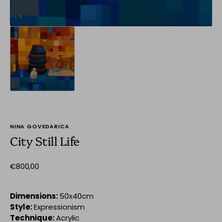
NINA GOVEDARICA
City Still Life
Regular
€800,00
price
Dimensions:
50x40cm
Style:
Expressionism
Technique:
Acrylic