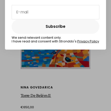
E-mail
Subscribe
Subscribe
We send relevant content only.
I have read and consent with Stronddo's
Privacy Policy
NINA GOVEDARICA
Torre De Belém II
€650,00