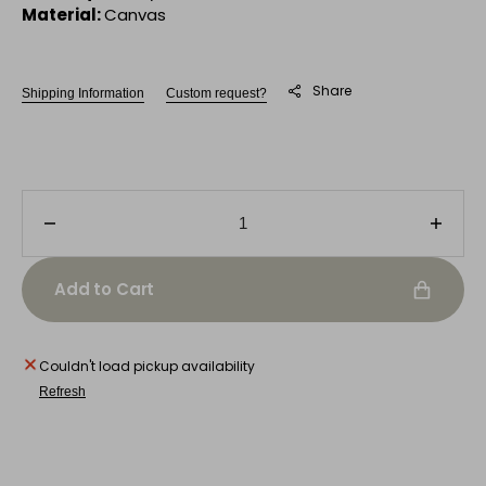
Material:
Canvas
Share
Shipping Information
Custom request?
Decrease
Incre
quantity
quanti
for
for
Add to Cart
City
City
Still
Still
Life
Life
Couldn't load pickup availability
Refresh