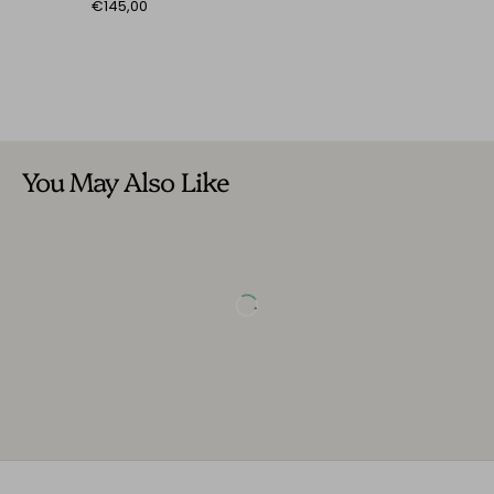
€145,00
You May Also Like