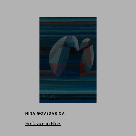
NINA GOVEDARICA
Embrace in Blue