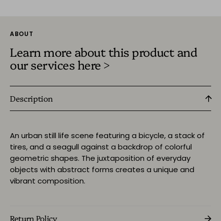
ABOUT
Learn more about this product and
our services here >
Description
An urban still life scene featuring a bicycle, a stack of
tires, and a seagull against a backdrop of colorful
geometric shapes. The juxtaposition of everyday
objects with abstract forms creates a unique and
vibrant composition.
Return Policy