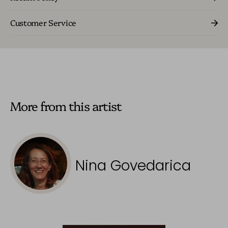
Customer Service
More from this artist
Nina Govedarica