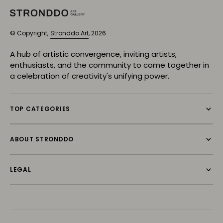
© Copyright,
Stronddo Art
, 2026
A hub of artistic convergence, inviting artists,
enthusiasts, and the community to come together in
a celebration of creativity's unifying power.
TOP CATEGORIES
ABOUT STRONDDO
LEGAL