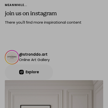
MEANWHILE...
join us on instagram
There you'll find more inspirational content
@stronddo.art
Online Art Gallery
Explore
Explore