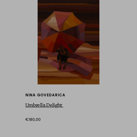
NINA GOVEDARICA
Umbrella Delight
€180,00