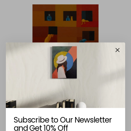
NINA GOVEDARICA
Vizinhos
Subscribe to Our Newsletter
€420,00
and Get 10% Off