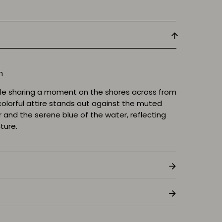
cm
le sharing a moment on the shores across from
colorful attire stands out against the muted
r and the serene blue of the water, reflecting
ture.