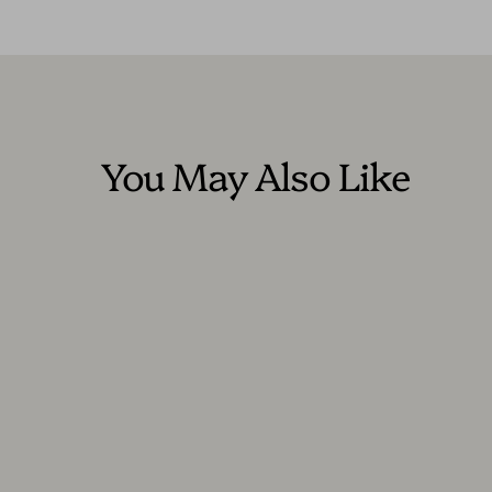
You May Also Like