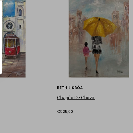
BETH LISBÔA
Chapéu De Chuva
€525,00