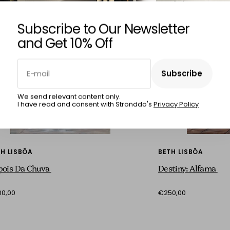
Subscribe to Our Newsletter
and Get 10% Off
E-mail
Subscribe
Subscribe
We send relevant content only.
I have read and consent with Stronddo's
Privacy Policy
H LISBÔA
BETH LISBÔA
pois Da Chuva
Destiny: Alfama
0,00
€250,00