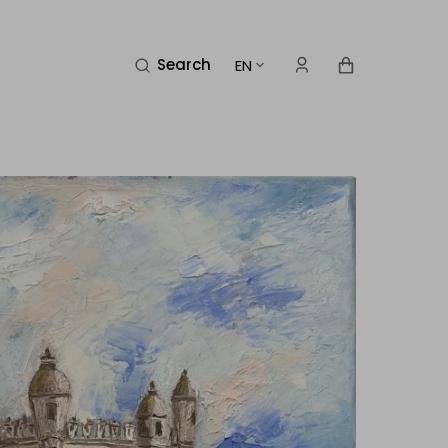
Cart
Search
EN