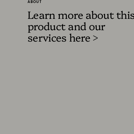
ABOUT
Learn more about thi
product and our
services here >