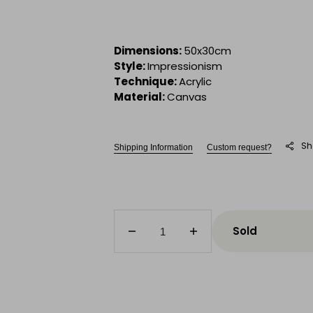
Dimensions:
50x30cm
Style:
Impressionism
Technique:
Acrylic
Material:
Canvas
Sh
Shipping Information
Custom request?
Sold
Decrease
Increase
quantity
quantity
for
for
Dating
Dating
on
on
the
the