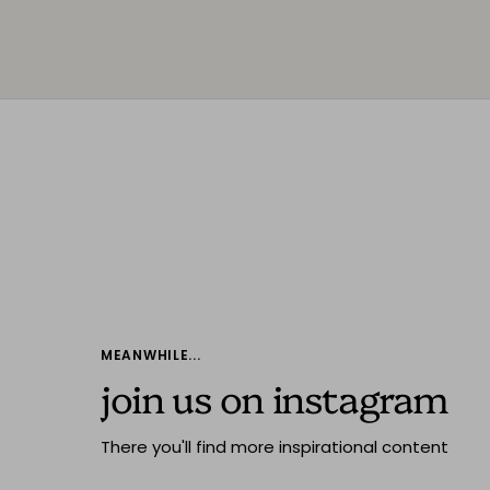
MEANWHILE...
join us on instagram
There you'll find more inspirational content