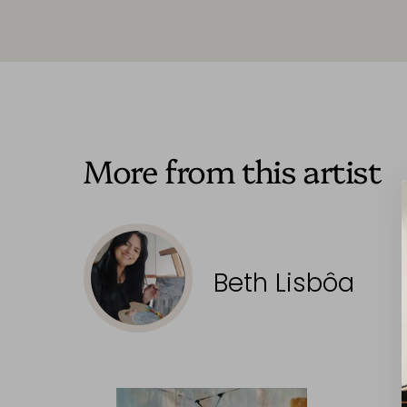
More from this artist
Beth Lisbôa