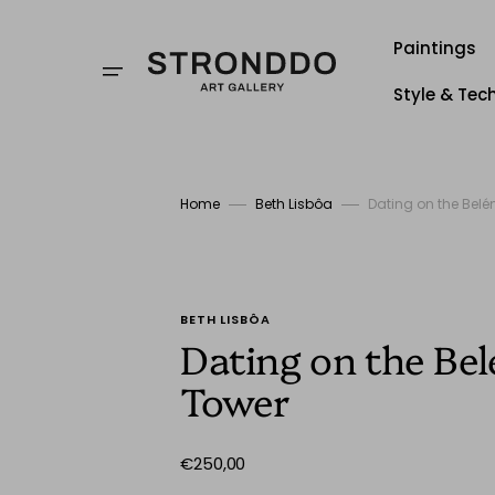
Skip
to
content
Paintings
Style & Tec
Style
Techniqu
Home
Beth Lisbôa
Dating on the Bel
Stronddo
BETH LISBÔA
Dating on the Be
Tower
Regular
€250,00
price