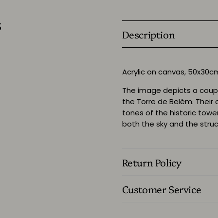
s
Description
Acrylic on canvas, 50x30
The image depicts a coup
the Torre de Belém. Their 
tones of the historic towe
both the sky and the struc
Return Policy
Customer Service