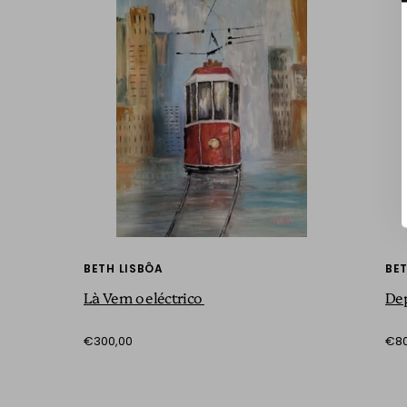
BETH LISBÔA
BET
Là Vem o eléctrico
De
€300,00
€80