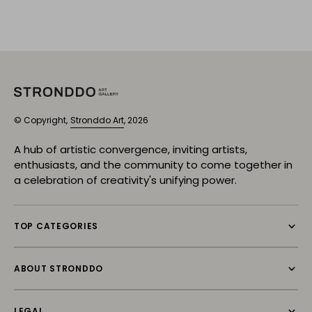
© Copyright,
Stronddo Art
, 2026
A hub of artistic convergence, inviting artists,
enthusiasts, and the community to come together in
a celebration of creativity's unifying power.
TOP CATEGORIES
ABOUT STRONDDO
LEGAL