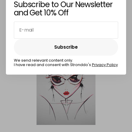
Subscribe to Our Newsletter
Enigmatic Gaze
and Get 10% Off
€650,00
E-mail
Subscribe
Subscribe
We send relevant content only.
I have read and consent with Stronddo's
Privacy Policy