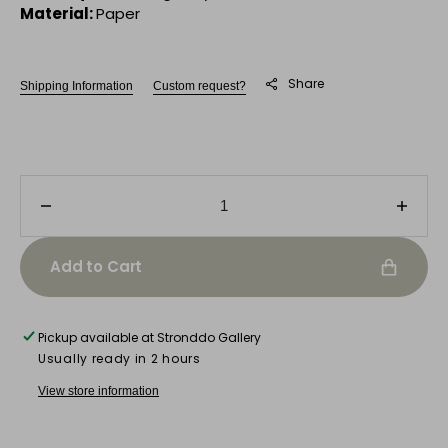
Material:
Paper
Share
Shipping Information
Custom request?
Decrease
Incre
quantity
quanti
for
for
Add to Cart
Feline
Felin
Aura
Aura
Pickup available at
Stronddo Gallery
Usually ready in 2 hours
View store information