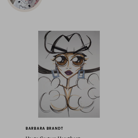
BARBARA BRANDT
Haute Couture Heartbeat