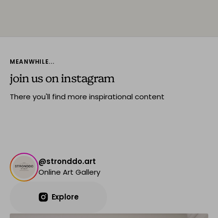
MEANWHILE...
join us on instagram
There you'll find more inspirational content
@stronddo.art
Online Art Gallery
Explore
Explore