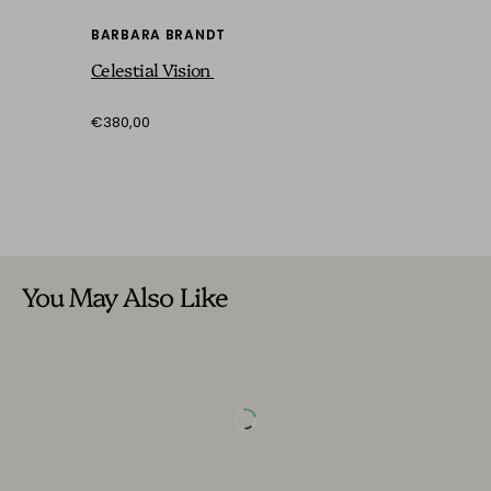
BARBARA BRANDT
Celestial Vision
€380,00
You May Also Like