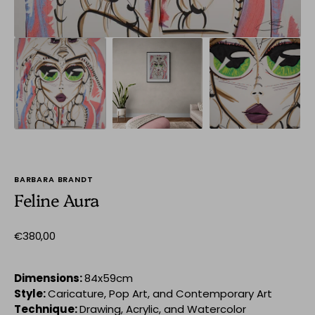
BARBARA BRANDT
Feline Aura
Regular
€380,00
price
Dimensions:
84x59cm
Style:
Caricature, Pop Art, and Contemporary Art
Technique:
Drawing, Acrylic, and Watercolor