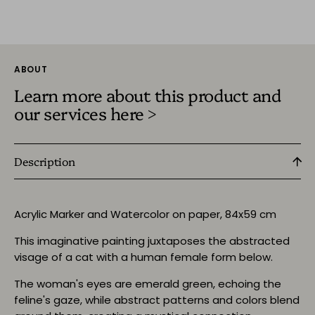
ABOUT
Learn more about this product and
our services here >
Description
Acrylic Marker and Watercolor on paper, 84x59 cm
This imaginative painting juxtaposes the abstracted
visage of a cat with a human female form below.
The woman's eyes are emerald green, echoing the
feline's gaze, while abstract patterns and colors blend