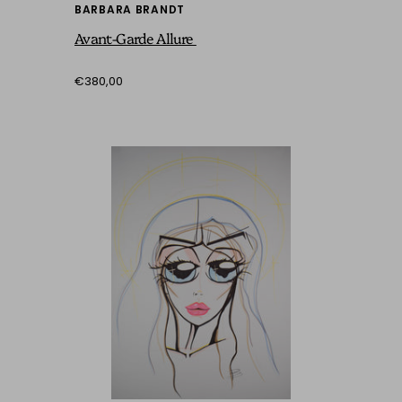
BARBARA BRANDT
Avant-Garde Allure
€380,00