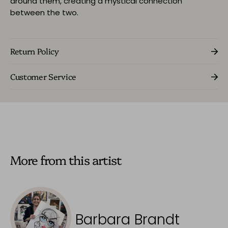
around them, creating a mystical connection
between the two.
Return Policy
Customer Service
More from this artist
Barbara Brandt