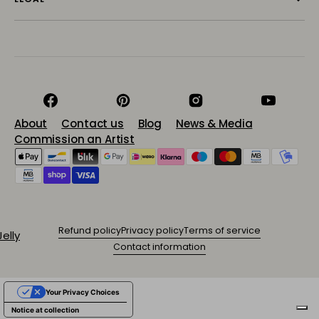
Facebook
Pinterest
Instagram
YouTube
About
Contact us
Blog
News & Media
Commission an Artist
Refund policy
Privacy policy
Terms of service
Contact information
Your Privacy Choices
Notice at collection