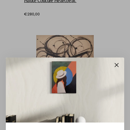
€280,00
BARBARA BRANDT