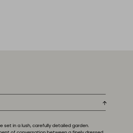
set in a lush, carefully detailed garden.
ent of conversation between a finely dressed