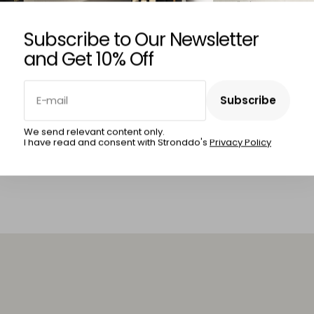
Subscribe to Our Newsletter
and Get 10% Off
INA MERZLENCO
IRINA MERZLENCO
E-mail
Subscribe
al Stroll
Sunset Sail
Subscribe
We send relevant content only.
I have read and consent with Stronddo's
Privacy Policy
5,00
€420,00