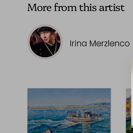
More from this artist
Irina Merzlenco