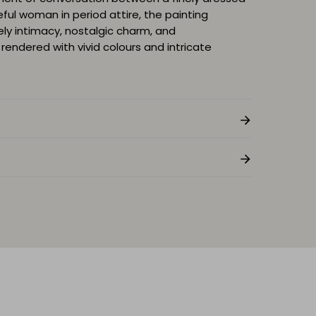
eful woman in period attire, the painting
ely intimacy, nostalgic charm, and
rendered with vivid colours and intricate