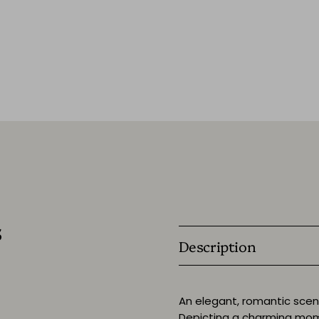
s
Description
An elegant, romantic scene 
Depicting a charming mom