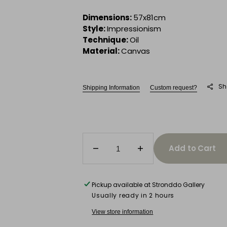
Dimensions:
57x81cm
Style:
Impressionism
Technique:
Oil
Material:
Canvas
Sh
Shipping Information
Custom request?
Add to Cart
Decrease
Increase
quantity
quantity
for
for
Garden
Garden
Pickup available at
Stronddo Gallery
Rendezvous
Rendezvous
Usually ready in 2 hours
View store information