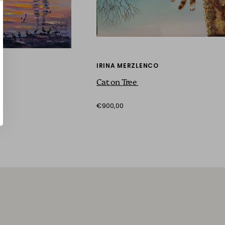
IRINA MERZLENCO
Cat on Tree
€900,00