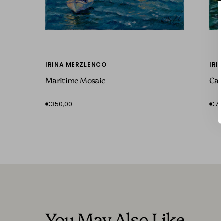
IRINA MERZLENCO
IR
Maritime Mosaic
Can
€350,00
€73
You May Also Like