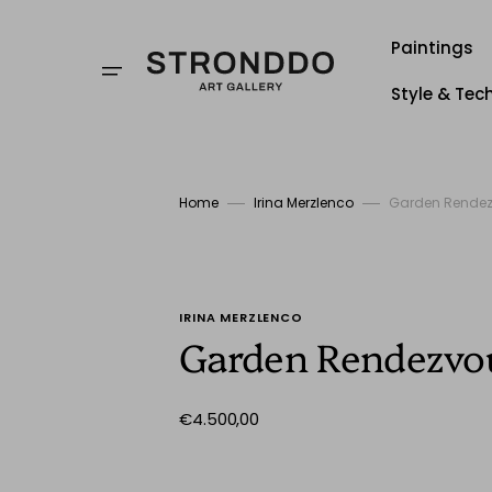
Skip
to
content
Paintings
Style & Tec
Style
Techniqu
Home
Irina Merzlenco
Garden Rende
Stronddo
IRINA MERZLENCO
Garden Rendezvo
Regular
€4.500,00
price