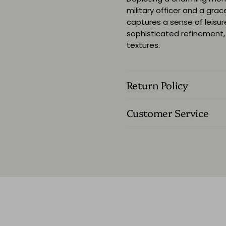
military officer and a grac
captures a sense of leisur
sophisticated refinement, 
textures.
Return Policy
Customer Service