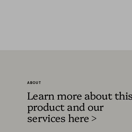
ABOUT
Learn more about thi
product and our
services here >