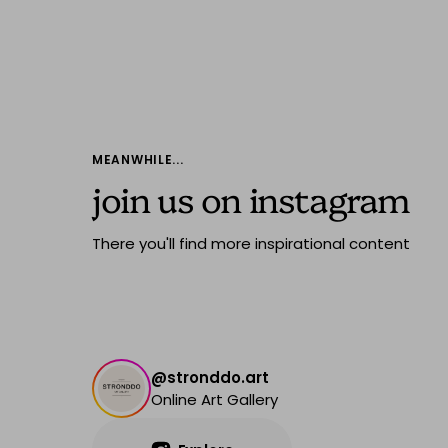
MEANWHILE...
join us on instagram
There you'll find more inspirational content
@stronddo.art
Online Art Gallery