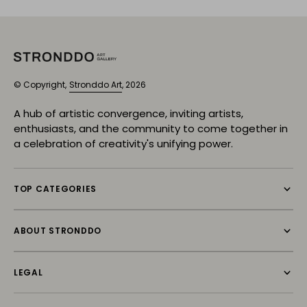
© Copyright,
Stronddo Art
, 2026
A hub of artistic convergence, inviting artists,
enthusiasts, and the community to come together in
a celebration of creativity's unifying power.
TOP CATEGORIES
ABOUT STRONDDO
LEGAL