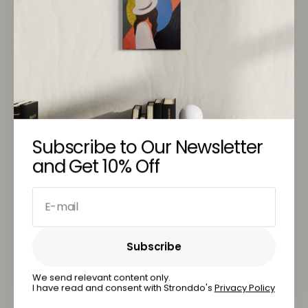
& nbsp;
Return Policy
Customer Service
Subscribe to Our Newsletter
You May Also Like
and Get 10% Off
E-mail
Subscribe
Subscribe
We send relevant content only.
I have read and consent with Stronddo's
Privacy Policy