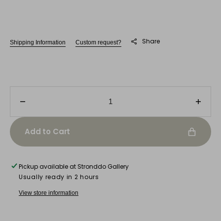
Share
Shipping Information
Custom request?
Decrease
Incre
quantity
quanti
for
for
Add to Cart
Mário
Mário
Soares
Soare
Pickup available at
Stronddo Gallery
Usually ready in 2 hours
View store information