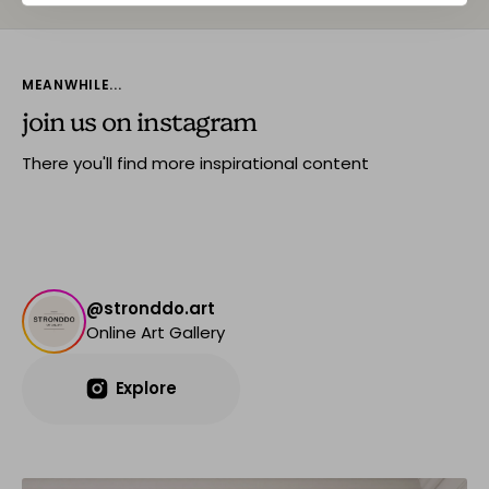
MEANWHILE...
join us on instagram
There you'll find more inspirational content
@stronddo.art
Online Art Gallery
Explore
Explore