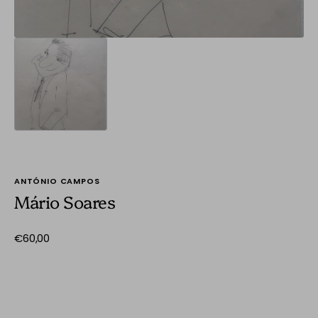
ANTÓNIO CAMPOS
Mário Soares
Regular
€60,00
price