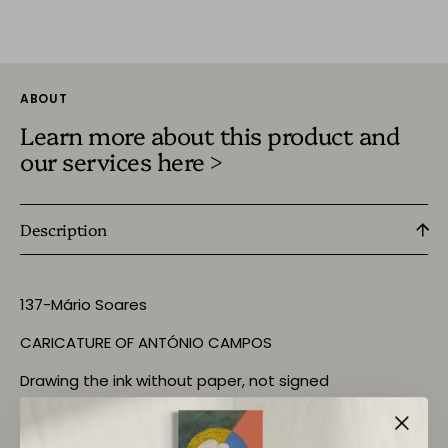
ABOUT
Learn more about this product and
our services here >
Description
137-Mário Soares
CARICATURE OF ANTÓNIO CAMPOS
Drawing the ink without paper, not signed
DIM:- Leaf A4