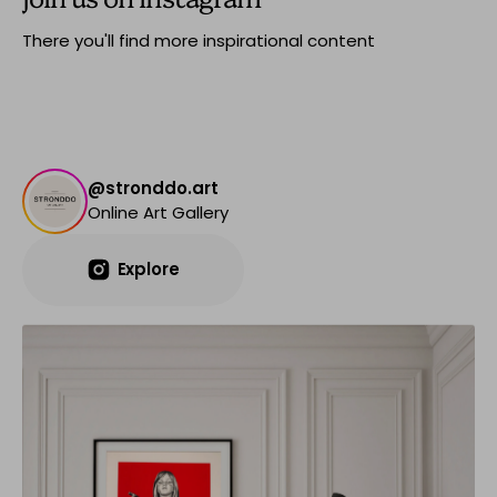
There you'll find more inspirational content
@stronddo.art
Online Art Gallery
Explore
Explore