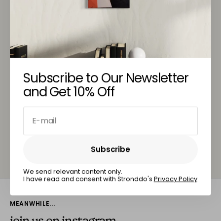
Customer Service
You May Also Like
Subscribe to Our Newsletter
and Get 10% Off
E-mail
Subscribe
Subscribe
We send relevant content only.
I have read and consent with Stronddo's
Privacy Policy
MEANWHILE...
join us on instagram