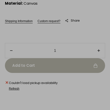
Material:
Canvas
Share
Shipping Information
Custom request?
Decrease
Incre
quantity
quanti
for
for
Add to Cart
Musical
Music
Mosaic
Mosai
Couldn't load pickup availability
Refresh