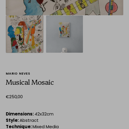
MARIO NEVES
Musical Mosaic
Regular
€250,00
price
Dimensions:
42x32cm
Style:
Abstract
Technique:
Mixed Media