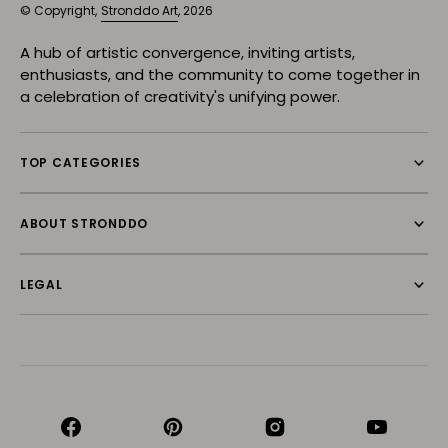
© Copyright,
Stronddo Art
, 2026
A hub of artistic convergence, inviting artists,
enthusiasts, and the community to come together in
a celebration of creativity's unifying power.
TOP CATEGORIES
ABOUT STRONDDO
LEGAL
Facebook
Pinterest
Instagram
YouTube