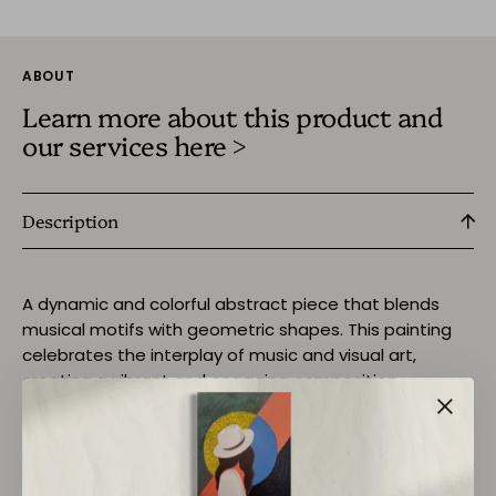
ABOUT
Learn more about this product and
our services here >
Description
A dynamic and colorful abstract piece that blends
musical motifs with geometric shapes. This painting
celebrates the interplay of music and visual art,
creating a vibrant and engaging composition.
Return Policy