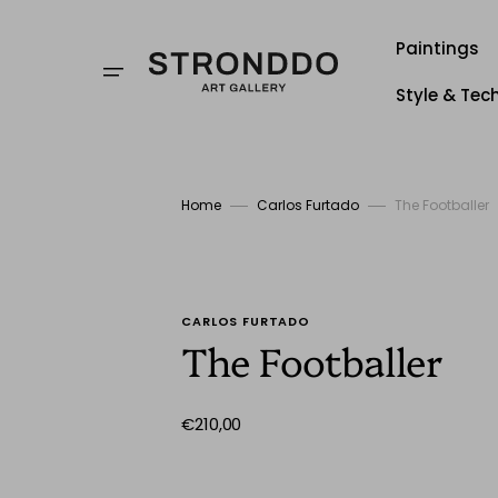
Skip
to
content
Paintings
Style & Tec
Style
Techniqu
Home
Carlos Furtado
The Footballer
Stronddo
CARLOS FURTADO
The Footballer
Regular
€210,00
price