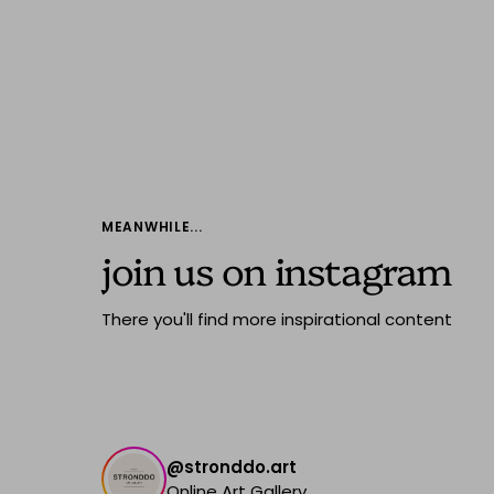
MEANWHILE...
join us on instagram
There you'll find more inspirational content
@stronddo.art
Online Art Gallery