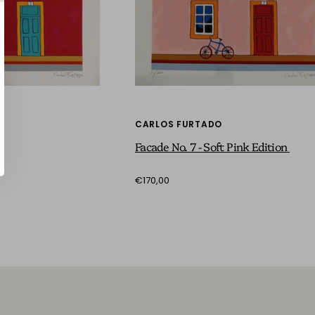
CARLOS FURTADO
Facade No. 7 - Soft Pink Edition
€170,00