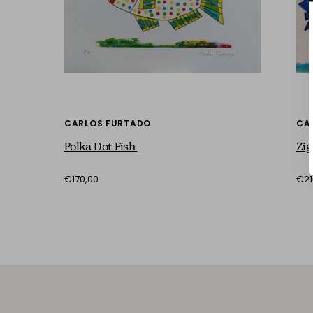
CARLOS FURTADO
CA
Polka Dot Fish
Zig
€170,00
€21