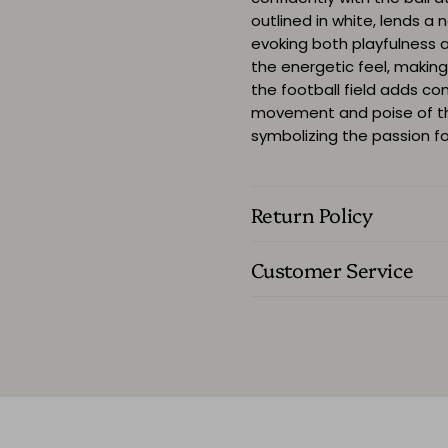
outlined in white, lends a 
evoking both playfulness 
the energetic feel, making 
the football field adds c
movement and poise of the
symbolizing the passion for
Return Policy
Customer Service