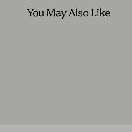
You May Also Like