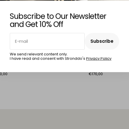
Subscribe to Our Newsletter
and Get 10% Off
E-mail
Subscribe
RLOS FURTADO
CARLOS FURTADO
Subscribe
We send relevant content only.
I have read and consent with Stronddo's
Privacy Policy
zag Fish
Facade No. 7
0,00
€170,00