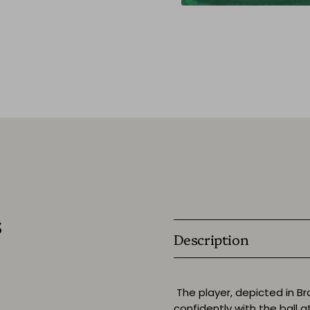
s
Description
The player, depicted in Bra
confidently with the ball at