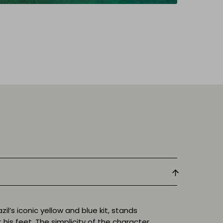
zil’s iconic yellow and blue kit, stands
 his feet. The simplicity of the character,