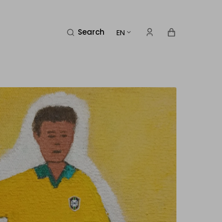
Cart
Search
EN