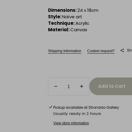
Dimensions:
24 x 18cm
Style:
Naïve art
Technique:
Acrylic
Material:
Canvas
Sh
Shipping Information
Custom request?
Add to Cart
Decrease
Increase
quantity
quantity
for
for
The
The
Pickup available at
Stronddo Gallery
Footballer
Footballer
Usually ready in 2 hours
View store information