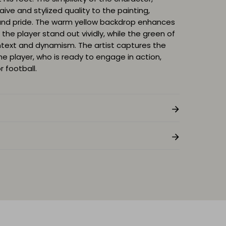
naive and stylized quality to the painting,
and pride. The warm yellow backdrop enhances
the player stand out vividly, while the green of
ontext and dynamism. The artist captures the
 player, who is ready to engage in action,
 football.