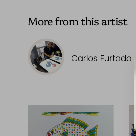
More from this artist
Carlos Furtado