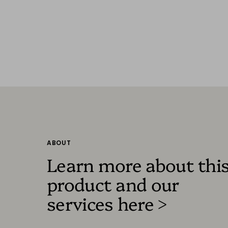
ABOUT
Learn more about thi
product and our
services here >