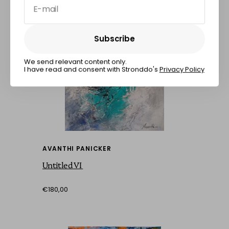
E-mail
Subscribe
Subscribe
We send relevant content only.
I have read and consent with Stronddo's
Privacy Policy
AVANTHI PANICKER
Untitled VI
€180,00