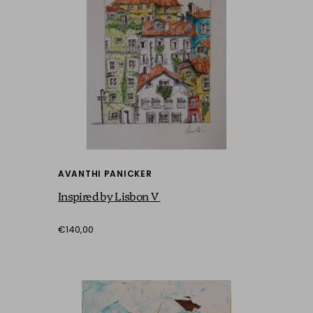
AVANTHI PANICKER
Inspired by Lisbon V
€140,00