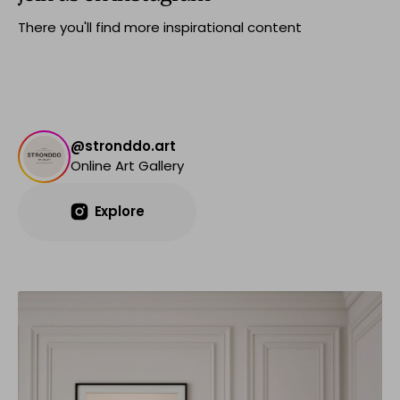
There you'll find more inspirational content
@stronddo.art
Online Art Gallery
Explore
Explore