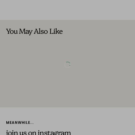
You May Also Like
MEANWHILE...
join us on instagram