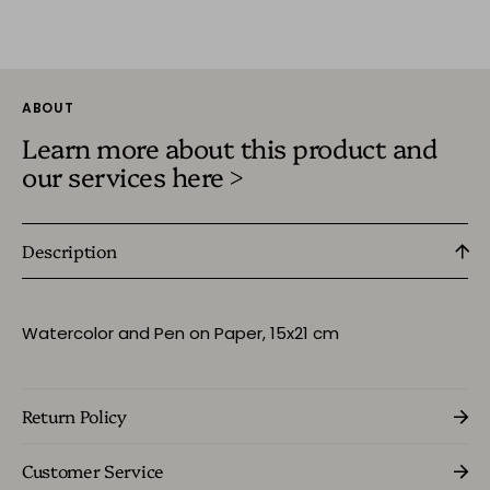
ABOUT
Learn more about this product and
our services here >
Description
Watercolor and Pen on Paper,
15x21 cm
Return Policy
Customer Service