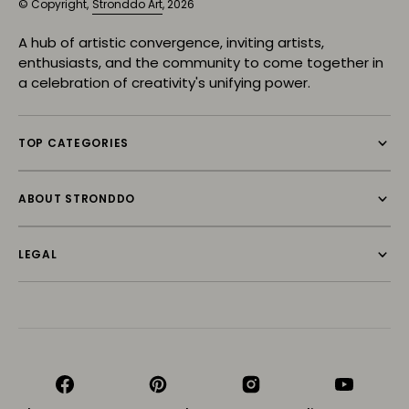
© Copyright,
Stronddo Art
, 2026
A hub of artistic convergence, inviting artists,
enthusiasts, and the community to come together in
a celebration of creativity's unifying power.
TOP CATEGORIES
ABOUT STRONDDO
LEGAL
Facebook
Pinterest
Instagram
YouTube