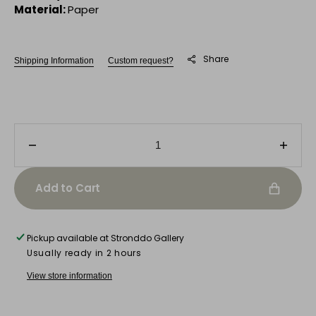
Material:
Paper
Share
Shipping Information
Custom request?
Decrease
Incre
quantity
quanti
for
for
Add to Cart
Untitled
Untitl
V
V
Pickup available at
Stronddo Gallery
Usually ready in 2 hours
View store information