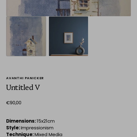
AVANTHI PANICKER
Untitled V
Regular
€90,00
price
Dimensions:
15x21cm
Style:
Impressionism
Technique:
Mixed Media