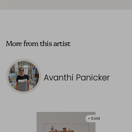
More from this artist
Avanthi Panicker
Sold