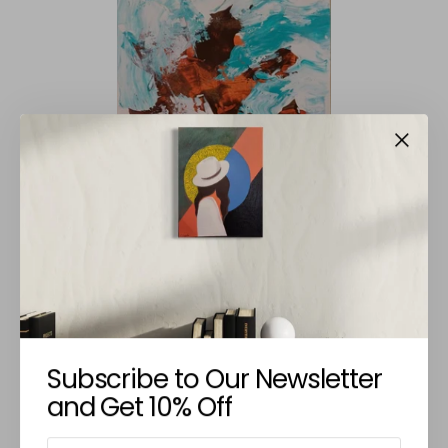
AVANTHI PANICKER
Untitled XVIII
€225,00
Subscribe to Our Newsletter
and Get 10% Off