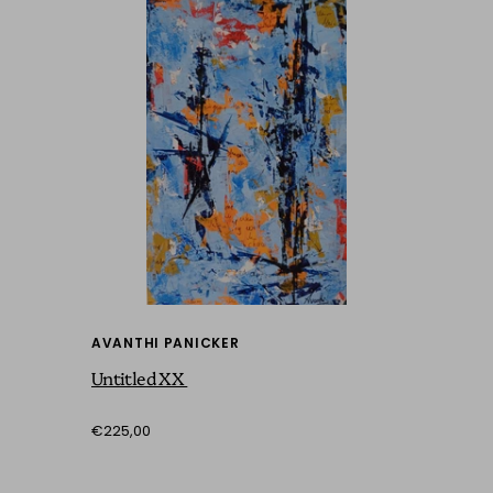
AVANTHI PANICKER
Untitled XX
€225,00