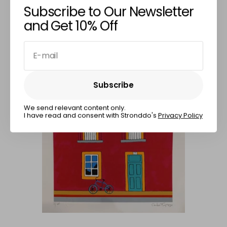
CARLOS FURTADO
Subscribe to Our Newsletter
Percentage & Squares
and Get 10% Off
€210,00
E-mail
Subscribe
Subscribe
We send relevant content only.
I have read and consent with Stronddo's
Privacy Policy