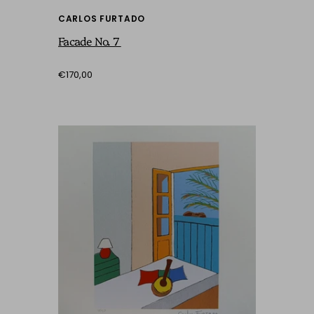
CARLOS FURTADO
Facade No. 7
€170,00