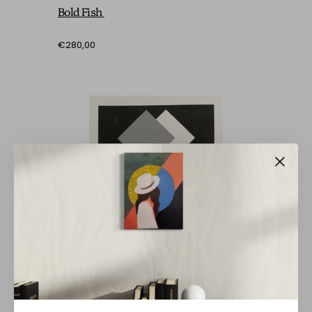
Bold Fish
€280,00