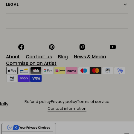
LEGAL
Facebook
Pinterest
Instagram
YouTube
About
Contact us
Blog
News & Media
Commission an Artist
Refund policy
Privacy policy
Terms of service
Contact information
Your Privacy Choices