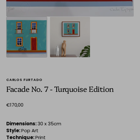
CARLOS FURTADO
Facade No. 7 - Turquoise Edition
Regular
€170,00
price
Dimensions:
30 x 35cm
Style:
Pop Art
Technique:
Print