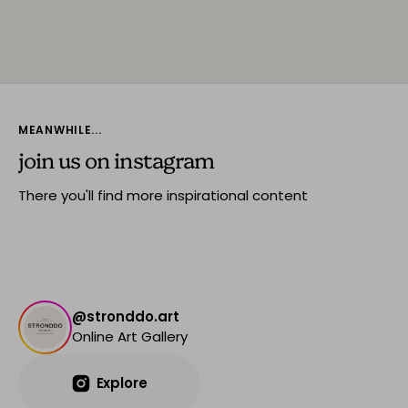
MEANWHILE...
join us on instagram
There you'll find more inspirational content
@stronddo.art
Online Art Gallery
Explore
Explore