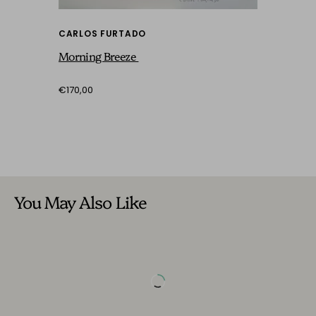
CARLOS FURTADO
Morning Breeze
€170,00
You May Also Like