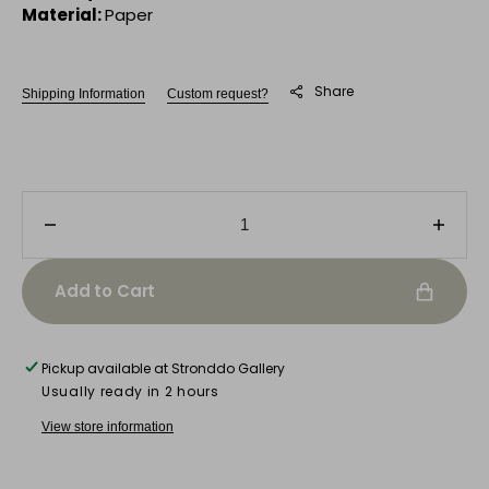
Material:
Paper
Share
Shipping Information
Custom request?
Decrease
Incre
quantity
quanti
for
for
Add to Cart
Facade
Faca
No.
No.
7
7
Pickup available at
Stronddo Gallery
-
-
Usually ready in 2 hours
Turquoise
Turqu
Edition
Editio
View store information