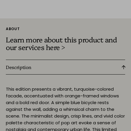
ABOUT
Learn more about this product and
our services here >
Description
This edition presents a vibrant, turquoise-colored
facade, accentuated with orange-framed windows
and a bold red door. A simple blue bicycle rests
against the wall, adding a whimsical charm to the
scene. The minimalist design, crisp lines, and vivid color
palette characteristic of pop art evoke a sense of
nostalgia and contemporary urban life. This limited