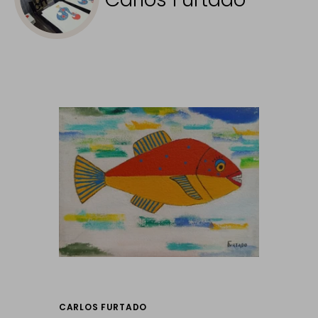
CARLOS FURTADO