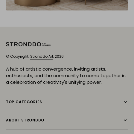
© Copyright,
Stronddo Art
, 2026
A hub of artistic convergence, inviting artists,
enthusiasts, and the community to come together in
a celebration of creativity's unifying power.
TOP CATEGORIES
ABOUT STRONDDO