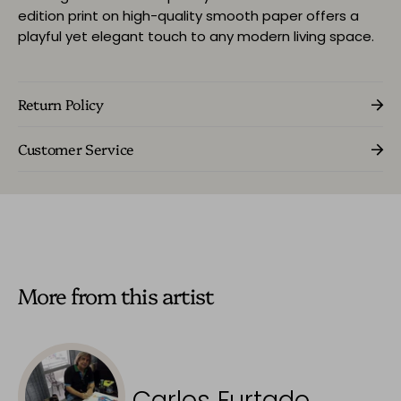
edition print on high-quality smooth paper offers a
playful yet elegant touch to any modern living space.
Return Policy
Customer Service
More from this artist
Carlos Furtado