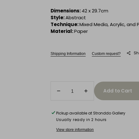
Dimensions:
42 x 29.7cm
Style:
Abstract
Technique:
Mixed Media, Acrylic, and 
Material:
Paper
Sh
Shipping Information
Custom request?
Add to Cart
Decrease
Increase
quantity
quantity
for
for
Sun
Sun
Pickup available at
Stronddo Gallery
Devotion
Devotion
Usually ready in 2 hours
View store information