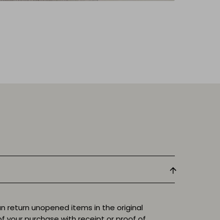
n return unopened items in the original
f your purchase with receipt or proof of