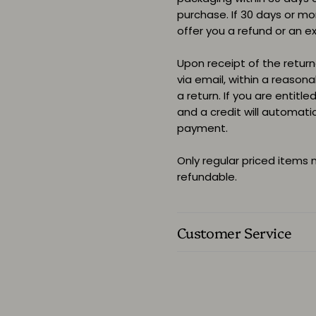
purchase. If 30 days or m
offer you a refund or an e
Upon receipt of the returne
via email, within a reason
a return. If you are entitle
and a credit will automati
payment.
Only regular priced items
refundable.
Customer Service