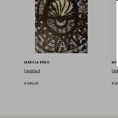
MÁRCIA RÊGO
MÁ
Untitled
Unt
€395,00
€39