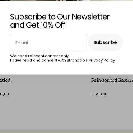
Subscribe to Our Newsletter
and Get 10% Off
E-mail
Subscribe
Subscribe
We send relevant content only.
I have read and consent with Stronddo's
Privacy Policy
RCIA RÊGO
MÁRCIA RÊGO
itled
Rain-soaked Garde
5,00
€599,00