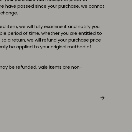
ore have passed since your purchase, we cannot
xchange.
d item, we will fully examine it and notify you
able period of time, whether you are entitled to
d to a return, we will refund your purchase price
cally be applied to your original method of
 may be refunded. Sale items are non-