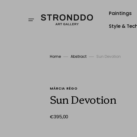
Skip
to
content
Paintings
Style & Tec
Style
Techniqu
Home
Abstract
Sun Devotion
Stronddo
MÁRCIA RÊGO
Sun Devotion
Regular
€395,00
price