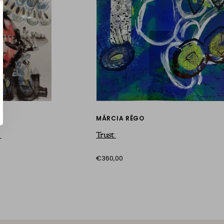
MÁRCIA RÊGO
n
Trust
€360,00