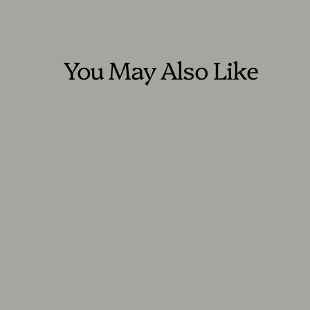
You May Also Like