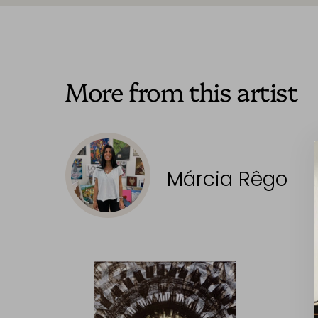
More from this artist
Márcia Rêgo