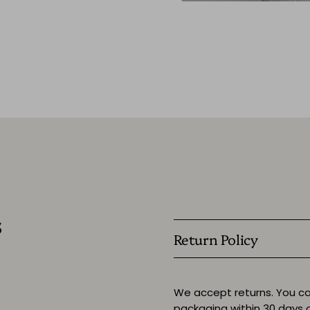
s
Return Policy
We accept returns. You ca
packaging within 30 days o