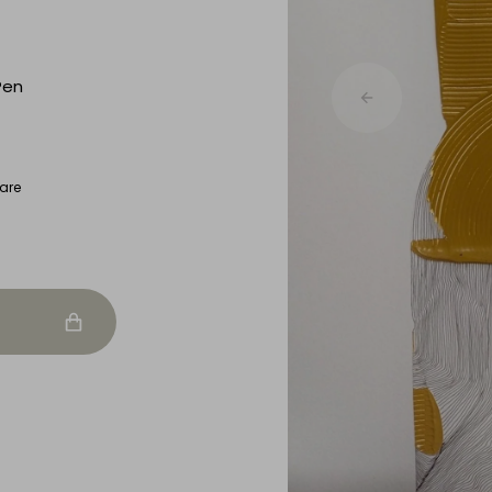
Pen
are