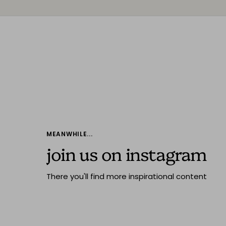
MEANWHILE...
join us on instagram
There you'll find more inspirational content