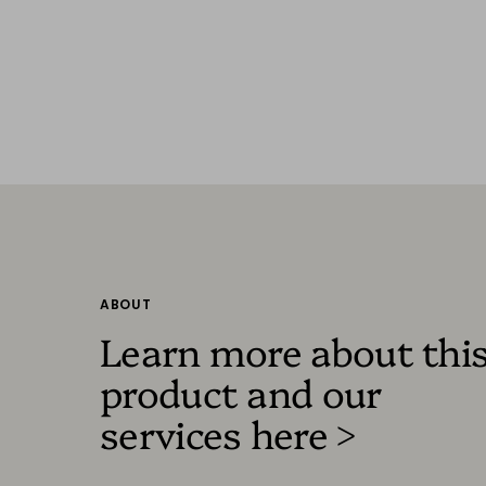
ABOUT
Learn more about thi
product and our
services here >