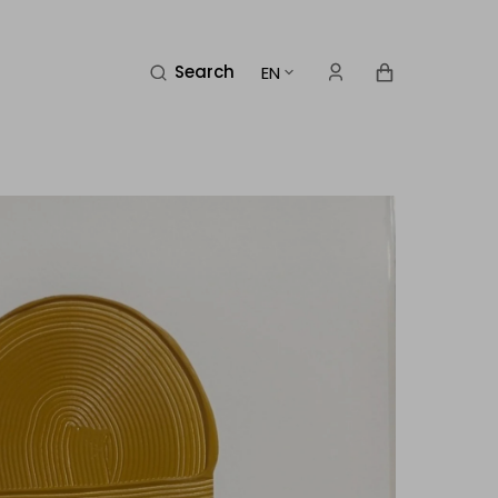
Cart
Search
EN