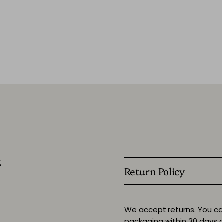
s
Return Policy
We accept returns. You ca
packaging within 30 days o