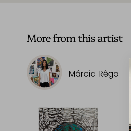
More from this artist
Márcia Rêgo