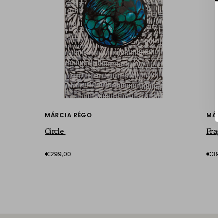
MÁRCIA RÊGO
MÁ
Circle
Fr
€299,00
€39