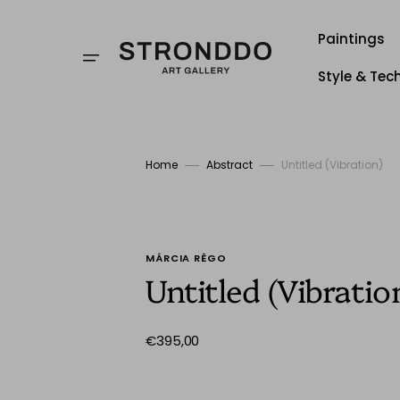
Skip
to
content
Paintings
Style & Tec
Style
Techniqu
Home
Abstract
Untitled (Vibration)
Stronddo
MÁRCIA RÊGO
Untitled (Vibratio
Regular
€395,00
price