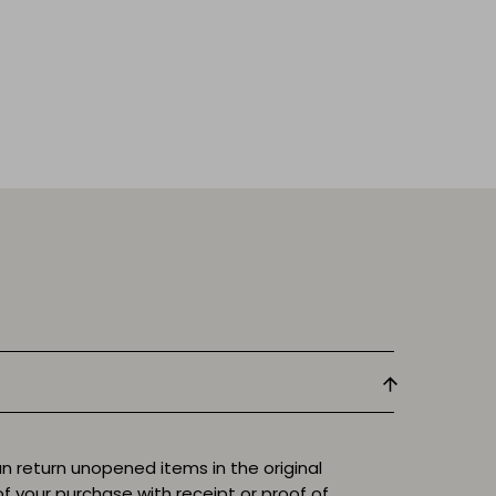
n return unopened items in the original
f your purchase with receipt or proof of