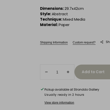
Dimensions:
29.7x42cm
Style:
Abstract
Technique:
Mixed Media
Material:
Paper
Sh
Shipping Information
Custom request?
Add to Cart
Decrease
Increase
quantity
quantity
for
for
Untitled
Untitled
Pickup available at
Stronddo Gallery
(Vibration)
(Vibration)
Usually ready in 2 hours
View store information