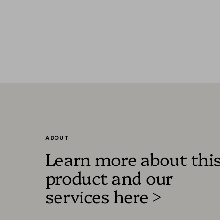
ABOUT
Learn more about thi
product and our
services here >