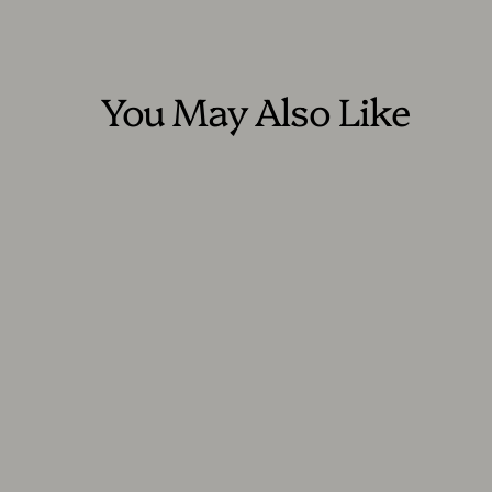
You May Also Like