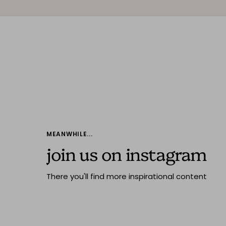
MEANWHILE...
join us on instagram
There you'll find more inspirational content