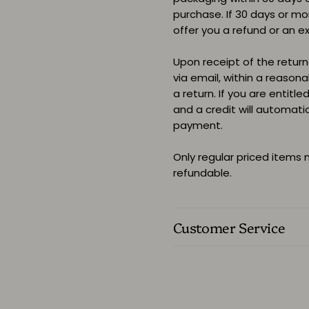
purchase. If 30 days or m
offer you a refund or an e
Upon receipt of the returne
via email, within a reason
a return. If you are entitle
and a credit will automati
payment.
Only regular priced items
refundable.
Customer Service