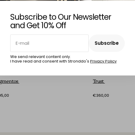
Subscribe to Our Newsletter
and Get 10% Off
E-mail
Subscribe
Subscribe
We send relevant content only.
I have read and consent with Stronddo's
Privacy Policy
RCIA RÊGO
MÁRCIA RÊGO
agmentos
Trust
5,00
€360,00