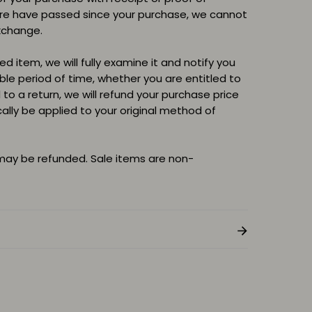
ore have passed since your purchase, we cannot
xchange.
d item, we will fully examine it and notify you
able period of time, whether you are entitled to
d to a return, we will refund your purchase price
cally be applied to your original method of
 may be refunded. Sale items are non-