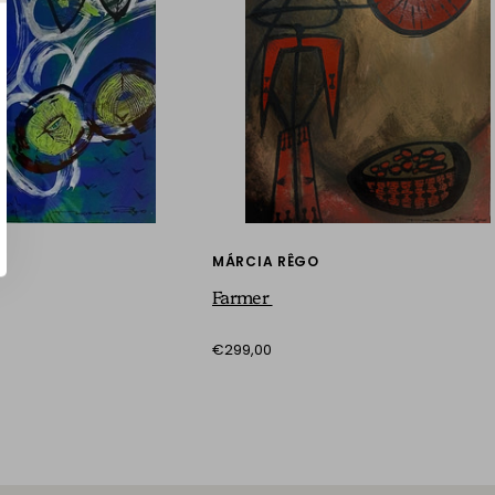
MÁRCIA RÊGO
Farmer
€299,00